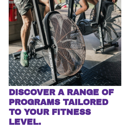
DISCOVER A RANGE OF
PROGRAMS TAILORED
TO YOUR FITNESS
LEVEL.