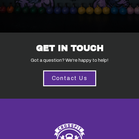
GET IN TOUCH
Got a question? We're happy to help!
Contact Us