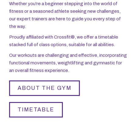
Whether you're a beginner stepping into the world of
fitness or a seasoned athlete seeking new challenges,
our expert trainers are here to guide you every step of
the way.
Proudly affiliated with Crossfit®, we offer a timetable
stacked full of class options, suitable for all abilities.
Our workouts are challenging and effective, incorporating
functional movements, weightlifting and gymnastic for
an overall fitness experience.
ABOUT THE GYM
TIMETABLE