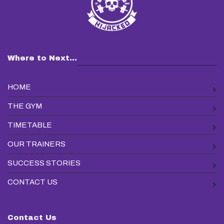
Where to Next...
HOME
THE GYM
TIMETABLE
OUR TRAINERS
SUCCESS STORIES
CONTACT US
Contact Us