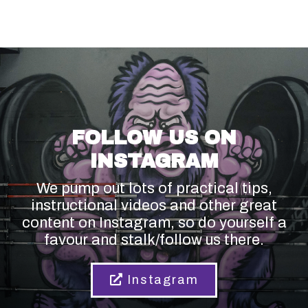
FOLLOW US ON
INSTAGRAM
We pump out lots of practical tips,
instructional videos and other great
content on Instagram, so do yourself a
favour and stalk/follow us there.
Instagram