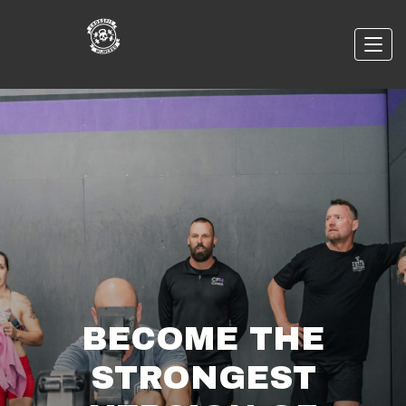
BECOME THE
STRONGEST