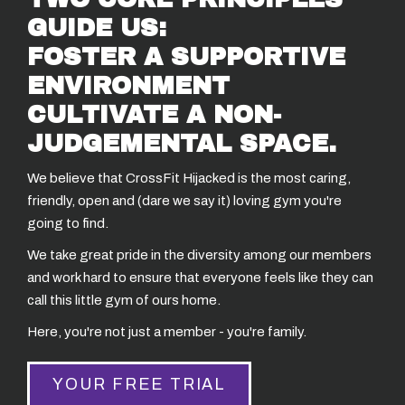
GUIDE US:
FOSTER A SUPPORTIVE
ENVIRONMENT
CULTIVATE A NON-
JUDGEMENTAL SPACE.
We believe that CrossFit Hijacked is the most caring,
friendly, open and (dare we say it) loving gym you're
going to find.
We take great pride in the diversity among our members
and work hard to ensure that everyone feels like they can
call this little gym of ours home.
Here, you're not just a member - you're family.
YOUR FREE TRIAL