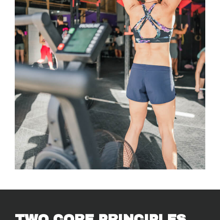
TWO CORE PRINCIPLES