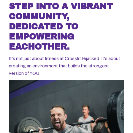
STEP INTO A VIBRANT
COMMUNITY,
DEDICATED TO
EMPOWERING
EACHOTHER.
It's not just about fitness at Crossfit Hijacked. It's about
creating an environment that builds the strongest
version of YOU.