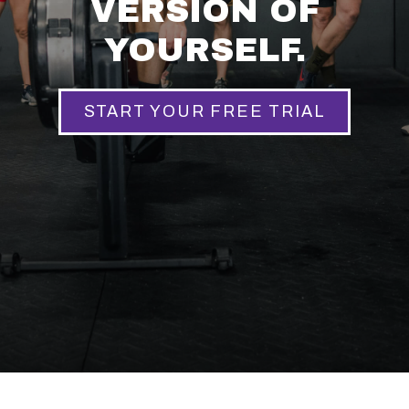
VERSION OF
YOURSELF.
START YOUR FREE TRIAL